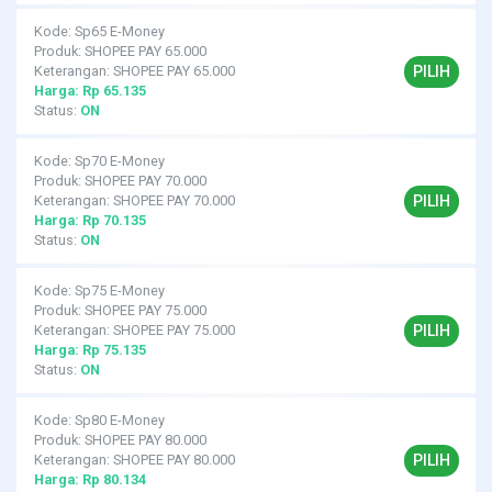
Kode: Sp65 E-Money
Produk: SHOPEE PAY 65.000
PILIH
Keterangan: SHOPEE PAY 65.000
Harga: Rp 65.135
Status:
ON
Kode: Sp70 E-Money
Produk: SHOPEE PAY 70.000
PILIH
Keterangan: SHOPEE PAY 70.000
Harga: Rp 70.135
Status:
ON
Kode: Sp75 E-Money
Produk: SHOPEE PAY 75.000
PILIH
Keterangan: SHOPEE PAY 75.000
Harga: Rp 75.135
Status:
ON
Kode: Sp80 E-Money
Produk: SHOPEE PAY 80.000
PILIH
Keterangan: SHOPEE PAY 80.000
Harga: Rp 80.134