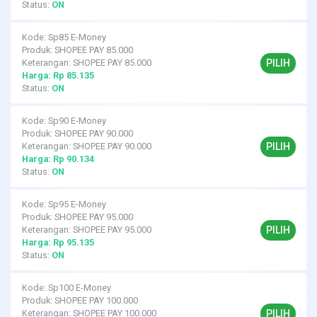
Status:
ON
Kode: Sp85 E-Money
Produk: SHOPEE PAY 85.000
PILIH
Keterangan: SHOPEE PAY 85.000
Harga: Rp 85.135
Status:
ON
Kode: Sp90 E-Money
Produk: SHOPEE PAY 90.000
PILIH
Keterangan: SHOPEE PAY 90.000
Harga: Rp 90.134
Status:
ON
Kode: Sp95 E-Money
Produk: SHOPEE PAY 95.000
PILIH
Keterangan: SHOPEE PAY 95.000
Harga: Rp 95.135
Status:
ON
Kode: Sp100 E-Money
Produk: SHOPEE PAY 100.000
PILIH
Keterangan: SHOPEE PAY 100.000