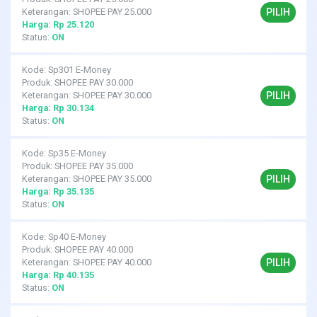
PILIH
Keterangan: SHOPEE PAY 25.000
Harga: Rp 25.120
Status:
ON
Kode: Sp301 E-Money
Produk: SHOPEE PAY 30.000
PILIH
Keterangan: SHOPEE PAY 30.000
Harga: Rp 30.134
Status:
ON
Kode: Sp35 E-Money
Produk: SHOPEE PAY 35.000
PILIH
Keterangan: SHOPEE PAY 35.000
Harga: Rp 35.135
Status:
ON
Kode: Sp40 E-Money
Produk: SHOPEE PAY 40.000
PILIH
Keterangan: SHOPEE PAY 40.000
Harga: Rp 40.135
Status:
ON