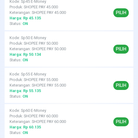
Kode: Sp45 E-Money
Produk: SHOPEE PAY 45.000
PILIH
Keterangan: SHOPEE PAY 45.000
Harga: Rp 45.135
Status:
ON
Kode: Sp50 E-Money
Produk: SHOPEE PAY 50.000
PILIH
Keterangan: SHOPEE PAY 50.000
Harga: Rp 50.134
Status:
ON
Kode: Sp55 E-Money
Produk: SHOPEE PAY 55.000
PILIH
Keterangan: SHOPEE PAY 55.000
Harga: Rp 55.135
Status:
ON
Kode: Sp60 E-Money
Produk: SHOPEE PAY 60.000
PILIH
Keterangan: SHOPEE PAY 60.000
Harga: Rp 60.135
Status:
ON