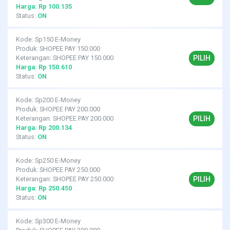
Harga: Rp 100.135
Status:
ON
Kode: Sp150 E-Money
Produk: SHOPEE PAY 150.000
PILIH
Keterangan: SHOPEE PAY 150.000
Harga: Rp 150.610
Status:
ON
Kode: Sp200 E-Money
Produk: SHOPEE PAY 200.000
PILIH
Keterangan: SHOPEE PAY 200.000
Harga: Rp 200.134
Status:
ON
Kode: Sp250 E-Money
Produk: SHOPEE PAY 250.000
PILIH
Keterangan: SHOPEE PAY 250.000
Harga: Rp 250.450
Status:
ON
Kode: Sp300 E-Money