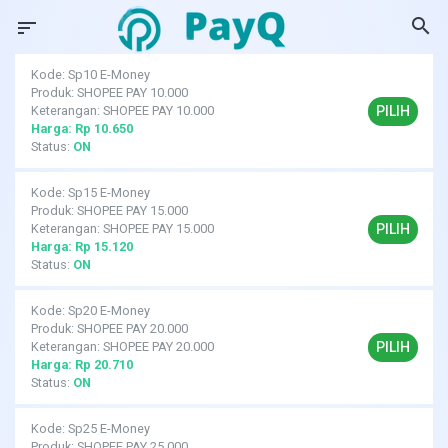
search
sort
Kode: Sp10 E-Money
Produk: SHOPEE PAY 10.000
PILIH
Keterangan: SHOPEE PAY 10.000
Harga: Rp 10.650
Status:
ON
Kode: Sp15 E-Money
Produk: SHOPEE PAY 15.000
PILIH
Keterangan: SHOPEE PAY 15.000
Harga: Rp 15.120
Status:
ON
Kode: Sp20 E-Money
Produk: SHOPEE PAY 20.000
PILIH
Keterangan: SHOPEE PAY 20.000
Harga: Rp 20.710
Status:
ON
Kode: Sp25 E-Money
Produk: SHOPEE PAY 25.000